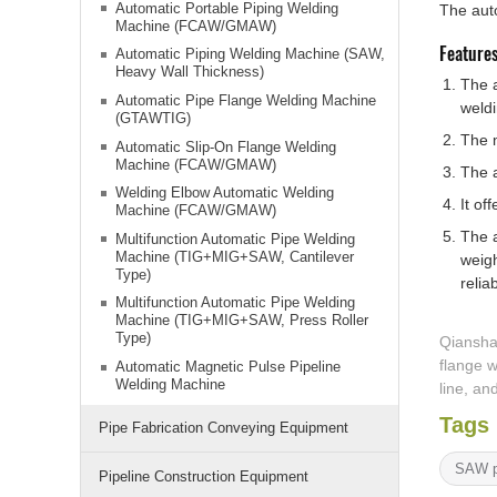
Automatic Portable Piping Welding
The auto
Machine (FCAW/GMAW)
Feature
Automatic Piping Welding Machine (SAW,
Heavy Wall Thickness)
The a
Automatic Pipe Flange Welding Machine
weldi
(GTAWTIG)
The 
Automatic Slip-On Flange Welding
Machine (FCAW/GMAW)
The a
Welding Elbow Automatic Welding
It of
Machine (FCAW/GMAW)
The a
Multifunction Automatic Pipe Welding
Machine (TIG+MIG+SAW, Cantilever
weigh
Type)
reliab
Multifunction Automatic Pipe Welding
Machine (TIG+MIG+SAW, Press Roller
Type)
Qiansha
flange w
Automatic Magnetic Pulse Pipeline
Welding Machine
line, a
Tags
Pipe Fabrication Conveying Equipment
SAW p
Pipeline Construction Equipment