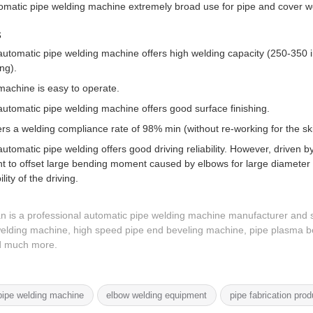
matic pipe welding machine extremely broad use for pipe and cover wel
s
utomatic pipe welding machine offers high welding capacity (250-350 i
ng).
machine is easy to operate.
utomatic pipe welding machine offers good surface finishing.
fers a welding compliance rate of 98% min (without re-working for the ski
utomatic pipe welding offers good driving reliability. However, driven by f
t to offset large bending moment caused by elbows for large diameter p
ility of the driving.
n is a professional automatic pipe welding machine manufacturer and s
elding machine, high speed pipe end beveling machine, pipe plasma be
nd much more.
ipe welding machine
elbow welding equipment
pipe fabrication prod