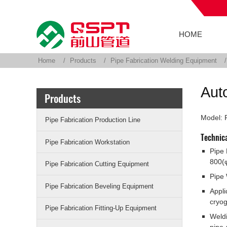
HOME
Home
Products
Pipe Fabrication Welding Equipment
Aut
Products
Model:
Pipe Fabrication Production Line
Technic
Pipe Fabrication Workstation
Pipe
800(
Pipe Fabrication Cutting Equipment
Pipe 
Pipe Fabrication Beveling Equipment
Appli
cryog
Pipe Fabrication Fitting-Up Equipment
Weldi