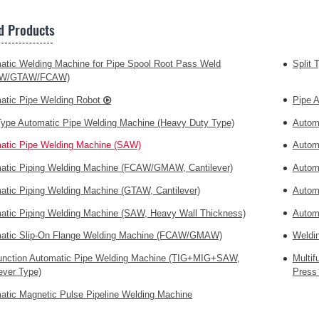
d Products
atic Welding Machine for Pipe Spool Root Pass Weld
Split 
W/GTAW/FCAW)
atic Pipe Welding Robot
Pipe 
 Type Automatic Pipe Welding Machine (Heavy Duty Type)
Autom
atic Pipe Welding Machine (SAW)
Autom
atic Piping Welding Machine (FCAW/GMAW, Cantilever)
Autom
atic Piping Welding Machine (GTAW, Cantilever)
Autom
atic Piping Welding Machine (SAW, Heavy Wall Thickness)
Autom
atic Slip-On Flange Welding Machine (FCAW/GMAW)
Weldi
function Automatic Pipe Welding Machine (TIG+MIG+SAW,
Multi
ever Type)
Press 
atic Magnetic Pulse Pipeline Welding Machine