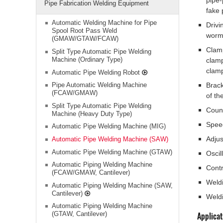
pipe-
Pipe Fabrication Welding Equipment
fake 
Automatic Welding Machine for Pipe
Drivi
Spool Root Pass Weld
worm 
(GMAW/GTAW/FCAW)
Clam
Split Type Automatic Pipe Welding
Machine (Ordinary Type)
clamp
clam
Automatic Pipe Welding Robot
Pipe Automatic Welding Machine
Brack
(FCAW/GMAW)
of th
Split Type Automatic Pipe Welding
Coun
Machine (Heavy Duty Type)
Speed
Automatic Pipe Welding Machine (MIG)
Adjus
Automatic Pipe Welding Machine (SAW)
Automatic Pipe Welding Machine (GTAW)
Oscil
Automatic Piping Welding Machine
Contr
(FCAW/GMAW, Cantilever)
Weld
Automatic Piping Welding Machine (SAW,
Cantilever)
Weld
Automatic Piping Welding Machine
(GTAW, Cantilever)
Applicat