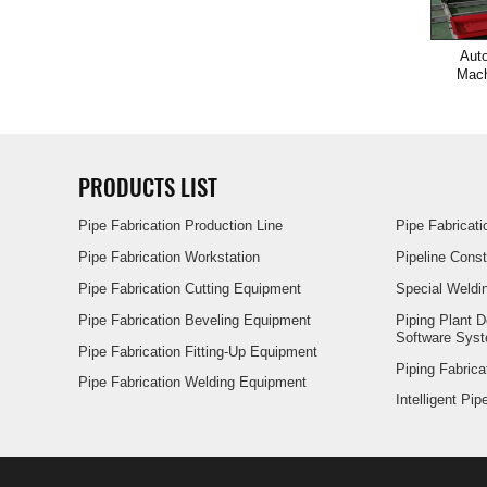
Auto
Mach
PRODUCTS LIST
Pipe Fabrication Production Line
Pipe Fabricat
Pipe Fabrication Workstation
Pipeline Cons
Pipe Fabrication Cutting Equipment
Special Weldi
Pipe Fabrication Beveling Equipment
Piping Plant 
Software Sys
Pipe Fabrication Fitting-Up Equipment
Piping Fabrica
Pipe Fabrication Welding Equipment
Intelligent Pi