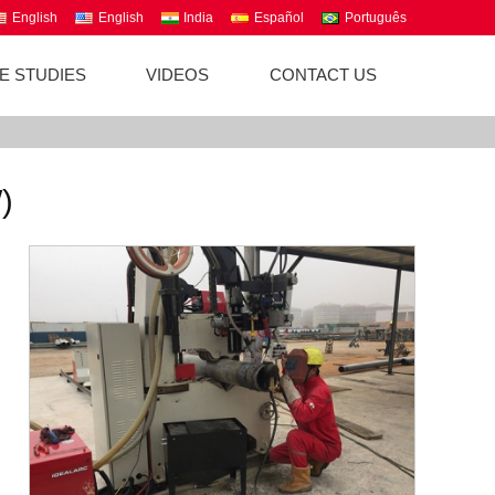
English
English
India
Español
Português
E STUDIES
VIDEOS
CONTACT US
)