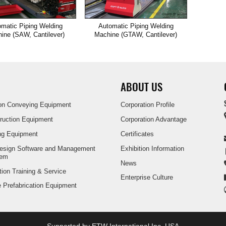
matic Piping Welding
Automatic Piping Welding
ine (SAW, Cantilever)
Machine (GTAW, Cantilever)
ABOUT US
ion Conveying Equipment
Corporation Profile
truction Equipment
Corporation Advantage
ng Equipment
Certificates
Design Software and Management
Exhibition Information
tem
News
tion Training & Service
Enterprise Culture
pe Prefabrication Equipment