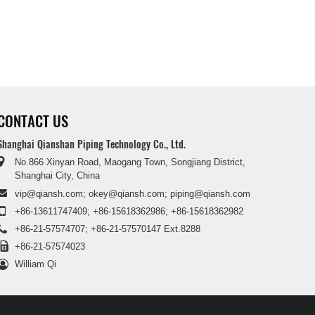
CONTACT US
Shanghai Qianshan Piping Technology Co., Ltd.
No.866 Xinyan Road, Maogang Town, Songjiang District,
Shanghai City, China
vip@qiansh.com
;
okey@qiansh.com
;
piping@qiansh.com
+86-13611747409
;
+86-15618362986
;
+86-15618362982
+86-21-57574707
;
+86-21-57570147 Ext.8288
+86-21-57574023
William Qi