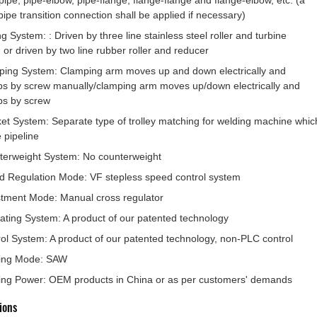
pipe, pipe-elbow, pipe-flange, flange-flange and flange-elbow, etc. (a
pipe transition connection shall be applied if necessary)
ng System: : Driven by three line stainless steel roller and turbine
or driven by two line rubber roller and reducer
ping System: Clamping arm moves up and down electrically and
s by screw manually/clamping arm moves up/down electrically and
ps by screw
et System: Separate type of trolley matching for welding machine whic
e pipeline
terweight System: No counterweight
 Regulation Mode: VF stepless speed control system
tment Mode: Manual cross regulator
lating System: A product of our patented technology
ol System: A product of our patented technology, non-PLC control
ing Mode: SAW
ing Power: OEM products in China or as per customers' demands
ions