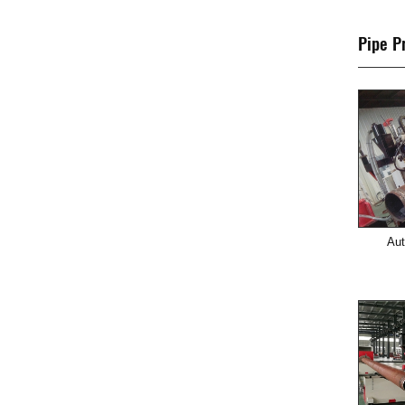
Pipe P
Aut