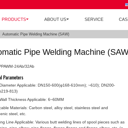
PRODUCTS
ABOUT US
SERVICE
CAS
Automatic Pipe Welding Machine (SAW)
omatic Pipe Welding Machine (SAW
 PPAWM-24Ab/32Ab
al Parameters
 Diameter Applicable: DN150-600(φ168-610mm); ~610); DN200-
φ219-813)
Wall Thickness Applicable: 6~60MM
cable Materials: Carbon steel, alloy steel, stainless steel and
enic steel, etc.
ng Line Applicable: Various butt welding lines of spool pieces such as