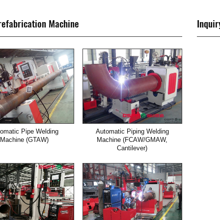
refabrication Machine
Inquir
omatic Pipe Welding
Automatic Piping Welding
Machine (GTAW)
Machine (FCAW/GMAW,
Cantilever)