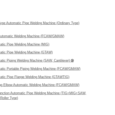
Type Automatic Pipe Welding Machine (Ordinary Type)
Automatic Welding Machine (FCAW/GMAW)
atic Pipe Welding Machine (MIG)
atic Pipe Welding Machine (GTAW)
atic Piping Welding Machine (SAW, Cantilever)
atic Portable Piping Welding Machine (FCAW/GMAW)
atic Pipe Flange Welding Machine (GTAWTIG)
ng Elbow Automatic Welding Machine (FCAW/GMAW)
function Automatic Pipe Welding Machine (TIG+MIG+SAW,
Roller Type)