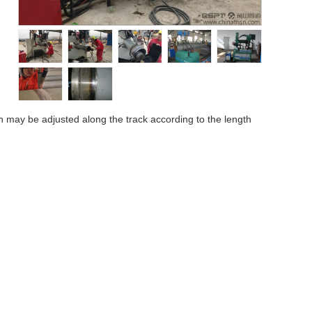
h may be adjusted along the track according to the length