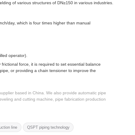
ding of various structures of DN≥150 in various industries.
nch/day, which is four times higher than manual
lled operator).
rictional force, it is required to set essential balance
ipe, or providing a chain tensioner to improve the
upplier based in China. We also provide automatic pipe
veling and cutting machine, pipe fabrication production
uction line
QSPT piping technology