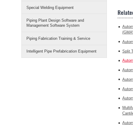
Special Welding Equipment
Relate
Piping Plant Design Software and
Management Software System
Autom
(GMA
Piping Fabrication Training & Service
Autom
Split
Intelligent Pipe Prefabrication Equipment
Autom
Autom
Autom
Autom
Autom
Multi
Cantil
Autom